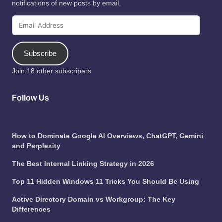
notifications of new posts by email.
Email
Address
Subscribe
Join 18 other subscribers
Follow Us
How to Dominate Google AI Overviews, ChatGPT, Gemini
and Perplexity
The Best Internal Linking Strategy in 2026
Top 11 Hidden Windows 11 Tricks You Should Be Using
Active Directory Domain vs Workgroup: The Key
Differences