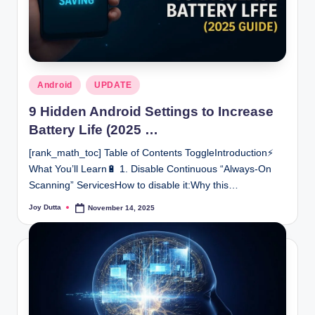
Posted
Android
UPDATE
in
9 Hidden Android Settings to Increase
Battery Life (2025 …
[rank_math_toc] Table of Contents ToggleIntroduction⚡
What You’ll Learn🔋 1. Disable Continuous “Always-On
Scanning” ServicesHow to disable it:Why this…
Joy Dutta
November 14, 2025
Posted
by