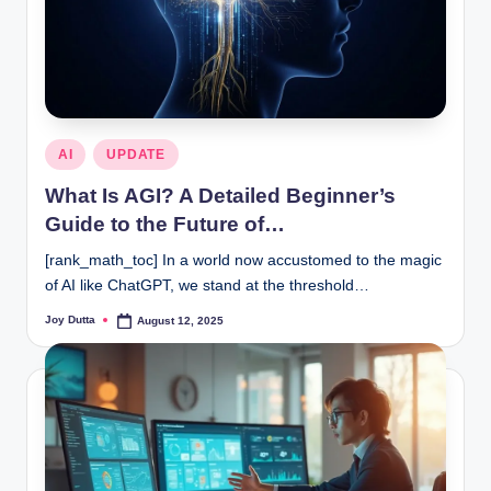
Posted
AI
UPDATE
in
What Is AGI? A Detailed Beginner’s
Guide to the Future of…
[rank_math_toc] In a world now accustomed to the magic
of AI like ChatGPT, we stand at the threshold…
Joy Dutta
August 12, 2025
Posted
by