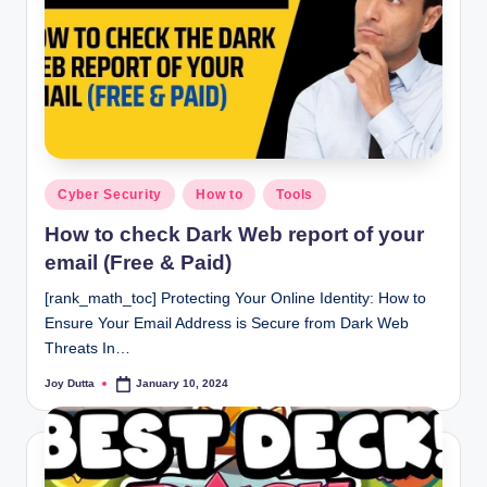
Posted
Cyber Security
How to
Tools
in
How to check Dark Web report of your
email (Free & Paid)
[rank_math_toc] Protecting Your Online Identity: How to
Ensure Your Email Address is Secure from Dark Web
Threats In…
Joy Dutta
January 10, 2024
Posted
by