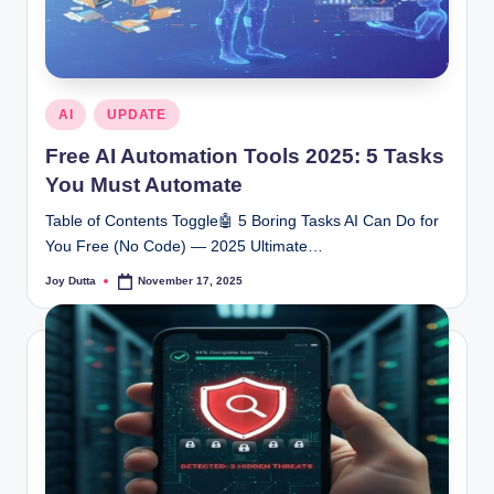
Posted
AI
UPDATE
in
Free AI Automation Tools 2025: 5 Tasks
You Must Automate
Table of Contents Toggle🤖 5 Boring Tasks AI Can Do for
You Free (No Code) — 2025 Ultimate…
Joy Dutta
November 17, 2025
Posted
by