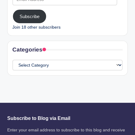
Address
Subscribe
Join 18 other subscribers
Categories
Categories
Subscribe to Blog via Email
Enter your email address to subscribe to this blog and receive