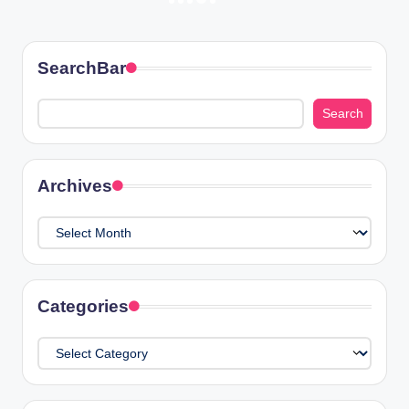
Posts
NEXT
PAGE
pagination
SearchBar
Search
Search
Archives
Archives
Categories
Categories