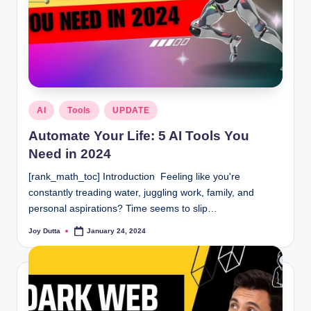
Posted
AI
Tools
UPDATE
in
Automate Your Life: 5 AI Tools You
Need in 2024
[rank_math_toc] Introduction Feeling like you're
constantly treading water, juggling work, family, and
personal aspirations? Time seems to slip…
Joy Dutta
January 24, 2024
Posted
by