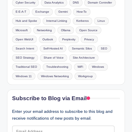
Cyber Security
Data Analytics
DNS
Domain Controller
E-E-A-T
Exchange
Gemini
How-To
Hub and Spoke
Internal Linking
Kerberos
Linux
Microsoft
Networking
Ollama
Open Source
Open WebUI
Outlook
Perplexity
Privacy
Search Intent
Self-Hosted AI
Semantic Silos
SEO
SEO Strategy
Share of Voice
Site Architecture
Traditional SEO
Troubleshooting
WiFi
Windows
Windows 11
Windows Networking
Workgroup
Subscribe to Blog via Email
Enter your email address to subscribe to this blog and
receive notifications of new posts by email.
Email