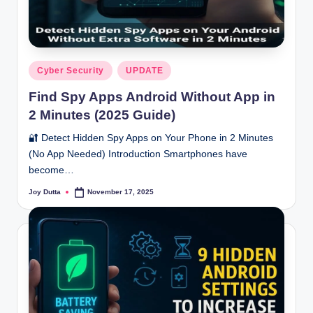
Posted
Cyber Security
UPDATE
in
Find Spy Apps Android Without App in
2 Minutes (2025 Guide)
🔐 Detect Hidden Spy Apps on Your Phone in 2 Minutes
(No App Needed) Introduction Smartphones have
become…
Joy Dutta
November 17, 2025
Posted
by