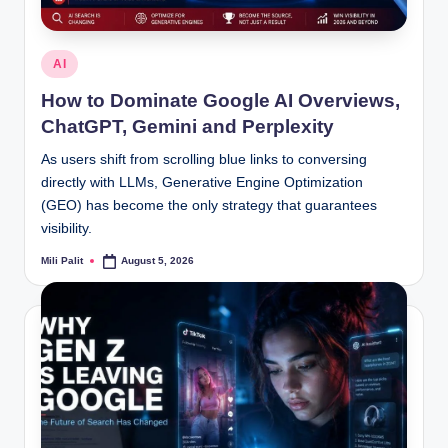
Posted
AI
in
How to Dominate Google AI Overviews,
ChatGPT, Gemini and Perplexity
As users shift from scrolling blue links to conversing
directly with LLMs, Generative Engine Optimization
(GEO) has become the only strategy that guarantees
visibility.
Mili Palit
August 5, 2026
Posted
by