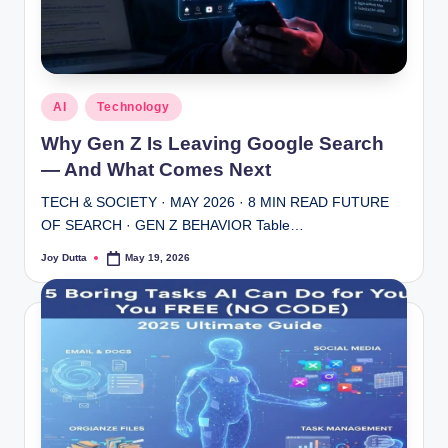
Posted
AI
Technology
in
Why Gen Z Is Leaving Google Search
— And What Comes Next
TECH & SOCIETY · MAY 2026 · 8 MIN READ FUTURE
OF SEARCH · GEN Z BEHAVIOR Table…
Joy Dutta
May 19, 2026
Posted
by