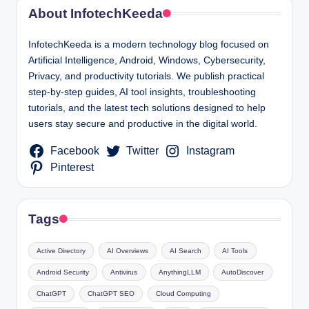
About InfotechKeeda
InfotechKeeda is a modern technology blog focused on
Artificial Intelligence, Android, Windows, Cybersecurity,
Privacy, and productivity tutorials. We publish practical
step-by-step guides, AI tool insights, troubleshooting
tutorials, and the latest tech solutions designed to help
users stay secure and productive in the digital world.
Facebook
Twitter
Instagram
Pinterest
Tags
Active Directory
AI Overviews
AI Search
AI Tools
Android Security
Antivirus
AnythingLLM
AutoDiscover
ChatGPT
ChatGPT SEO
Cloud Computing