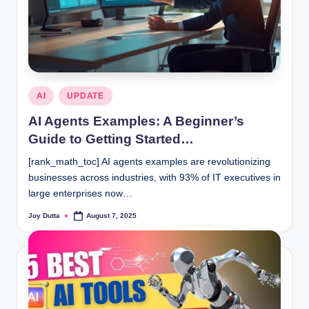
Posted
AI
UPDATE
in
AI Agents Examples: A Beginner’s
Guide to Getting Started…
[rank_math_toc] AI agents examples are revolutionizing
businesses across industries, with 93% of IT executives in
large enterprises now…
Joy Dutta
August 7, 2025
Posted
by