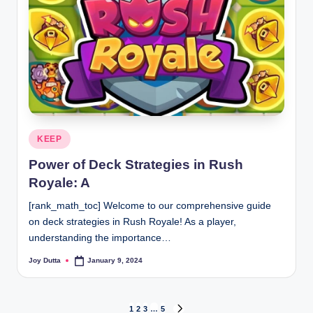
Posted
KEEP
in
Power of Deck Strategies in Rush
Royale: A
[rank_math_toc] Welcome to our comprehensive guide
on deck strategies in Rush Royale! As a player,
understanding the importance…
Joy Dutta
January 9, 2024
Posted
by
1
2
3
…
5