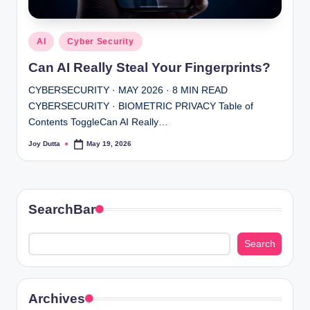
Posted
AI
Cyber Security
in
Can AI Really Steal Your Fingerprints?
CYBERSECURITY · MAY 2026 · 8 MIN READ
CYBERSECURITY · BIOMETRIC PRIVACY Table of
Contents ToggleCan AI Really…
Joy Dutta
May 19, 2026
Posted
by
SearchBar
Search
Search
Archives