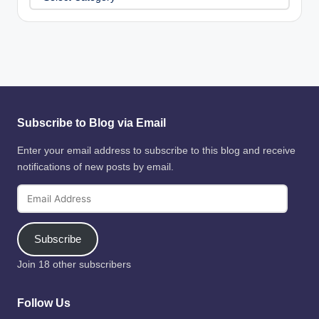
Subscribe to Blog via Email
Enter your email address to subscribe to this blog and receive
notifications of new posts by email.
Email
Address
Subscribe
Join 18 other subscribers
Follow Us