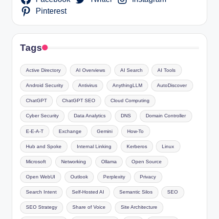
Pinterest
Tags
Active Directory
AI Overviews
AI Search
AI Tools
Android Security
Antivirus
AnythingLLM
AutoDiscover
ChatGPT
ChatGPT SEO
Cloud Computing
Cyber Security
Data Analytics
DNS
Domain Controller
E-E-A-T
Exchange
Gemini
How-To
Hub and Spoke
Internal Linking
Kerberos
Linux
Microsoft
Networking
Ollama
Open Source
Open WebUI
Outlook
Perplexity
Privacy
Search Intent
Self-Hosted AI
Semantic Silos
SEO
SEO Strategy
Share of Voice
Site Architecture