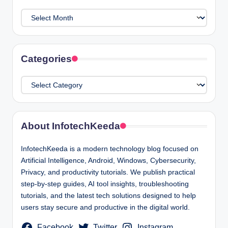
Archives
Categories
Categories
About InfotechKeeda
InfotechKeeda is a modern technology blog focused on
Artificial Intelligence, Android, Windows, Cybersecurity,
Privacy, and productivity tutorials. We publish practical
step-by-step guides, AI tool insights, troubleshooting
tutorials, and the latest tech solutions designed to help
users stay secure and productive in the digital world.
Facebook
Twitter
Instagram