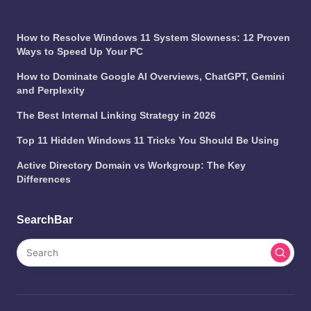
How to Resolve Windows 11 System Slowness: 12 Proven
Ways to Speed Up Your PC
How to Dominate Google AI Overviews, ChatGPT, Gemini
and Perplexity
The Best Internal Linking Strategy in 2026
Top 11 Hidden Windows 11 Tricks You Should Be Using
Active Directory Domain vs Workgroup: The Key
Differences
SearchBar