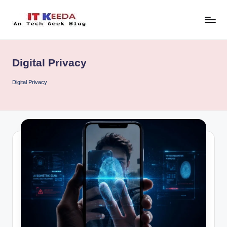
Skip
to
AI,
content
Android
&
Digital Privacy
Cybersecurity
Tutorials
Digital Privacy