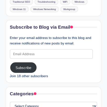
Traditional SEO
Troubleshooting
WiFi
Windows
Windows 11
Windows Networking
Workgroup
Subscribe to Blog via Email
Enter your email address to subscribe to this blog and
receive notifications of new posts by email.
Email
Address
Subscribe
Join 18 other subscribers
Categories
Categories