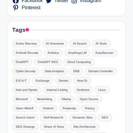
Facebook
Twitter
Instagram
Pinterest
Tags
Active Directory
AI Overviews
AI Search
AI Tools
Android Security
Antivirus
AnythingLLM
AutoDiscover
ChatGPT
ChatGPT SEO
Cloud Computing
Cyber Security
Data Analytics
DNS
Domain Controller
E-E-A-T
Exchange
Gemini
How-To
Hub and Spoke
Internal Linking
Kerberos
Linux
Microsoft
Networking
Ollama
Open Source
Open WebUI
Outlook
Perplexity
Privacy
Search Intent
Self-Hosted AI
Semantic Silos
SEO
SEO Strategy
Share of Voice
Site Architecture