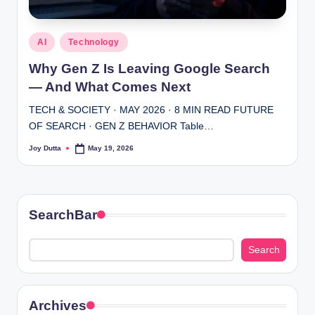
Posted
AI
Technology
in
Why Gen Z Is Leaving Google Search
— And What Comes Next
TECH & SOCIETY · MAY 2026 · 8 MIN READ FUTURE
OF SEARCH · GEN Z BEHAVIOR Table…
Joy Dutta
May 19, 2026
Posted
by
SearchBar
Search
Search
Archives