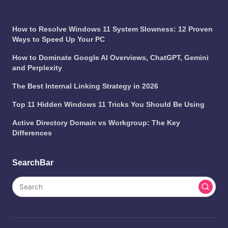
How to Resolve Windows 11 System Slowness: 12 Proven
Ways to Speed Up Your PC
How to Dominate Google AI Overviews, ChatGPT, Gemini
and Perplexity
The Best Internal Linking Strategy in 2026
Top 11 Hidden Windows 11 Tricks You Should Be Using
Active Directory Domain vs Workgroup: The Key
Differences
SearchBar