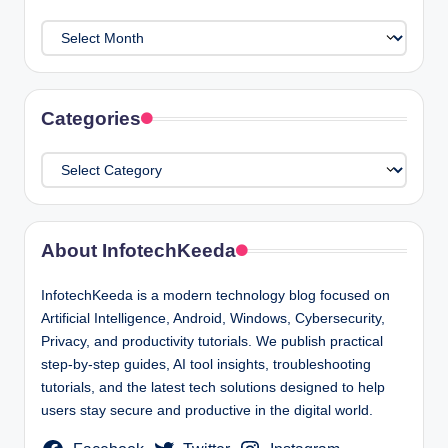
Archives
Categories
Categories
About InfotechKeeda
InfotechKeeda is a modern technology blog focused on
Artificial Intelligence, Android, Windows, Cybersecurity,
Privacy, and productivity tutorials. We publish practical
step-by-step guides, AI tool insights, troubleshooting
tutorials, and the latest tech solutions designed to help
users stay secure and productive in the digital world.