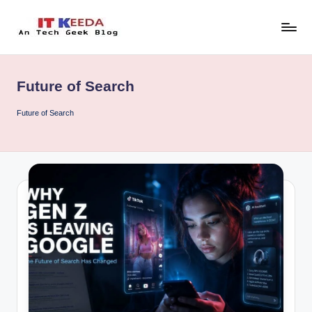
Skip
to
AI,
content
Android
&
Future of Search
Cybersecurity
Tutorials
Future of Search