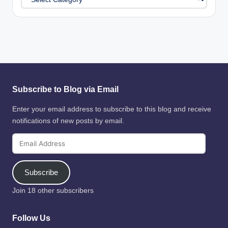
Subscribe to Blog via Email
Enter your email address to subscribe to this blog and receive
notifications of new posts by email.
Email
Address
Subscribe
Join 18 other subscribers
Follow Us