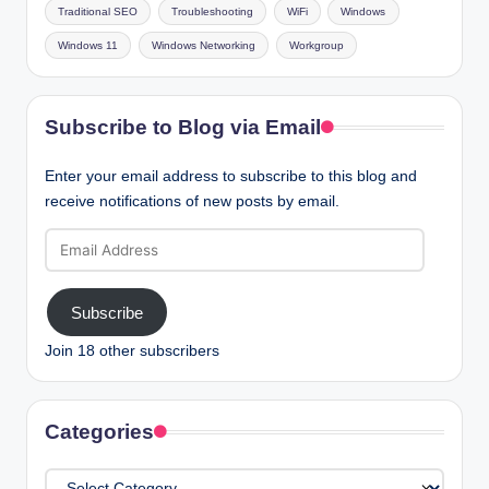
Traditional SEO
Troubleshooting
WiFi
Windows
Windows 11
Windows Networking
Workgroup
Subscribe to Blog via Email
Enter your email address to subscribe to this blog and
receive notifications of new posts by email.
Email
Address
Subscribe
Join 18 other subscribers
Categories
Categories