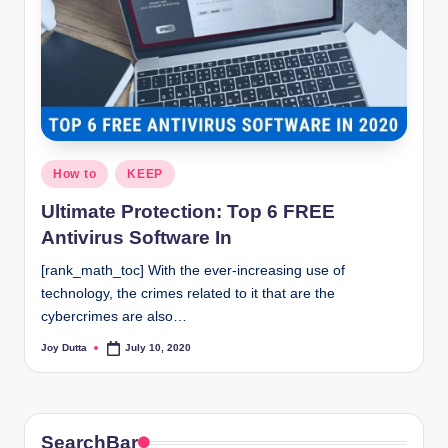
Posted
How to
KEEP
in
Ultimate Protection: Top 6 FREE
Antivirus Software In
[rank_math_toc] With the ever-increasing use of
technology, the crimes related to it that are the
cybercrimes are also…
Joy Dutta
July 10, 2020
Posted
by
SearchBar