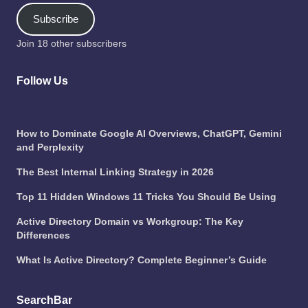
Subscribe
Join 18 other subscribers
Follow Us
How to Dominate Google AI Overviews, ChatGPT, Gemini
and Perplexity
The Best Internal Linking Strategy in 2026
Top 11 Hidden Windows 11 Tricks You Should Be Using
Active Directory Domain vs Workgroup: The Key
Differences
What Is Active Directory? Complete Beginner’s Guide
SearchBar