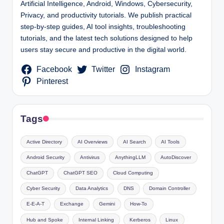
Artificial Intelligence, Android, Windows, Cybersecurity,
Privacy, and productivity tutorials. We publish practical
step-by-step guides, AI tool insights, troubleshooting
tutorials, and the latest tech solutions designed to help
users stay secure and productive in the digital world.
Facebook
Twitter
Instagram
Pinterest
Tags
Active Directory
AI Overviews
AI Search
AI Tools
Android Security
Antivirus
AnythingLLM
AutoDiscover
ChatGPT
ChatGPT SEO
Cloud Computing
Cyber Security
Data Analytics
DNS
Domain Controller
E-E-A-T
Exchange
Gemini
How-To
Hub and Spoke
Internal Linking
Kerberos
Linux