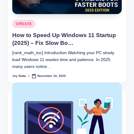
Posted
UPDATE
in
How to Speed Up Windows 11 Startup
(2025) – Fix Slow Bo…
[rank_math_toc] Introduction Watching your PC slowly
load Windows 11 wastes time and patience. In 2025
many users notice…
Joy Dutta
November 10, 2025
Posted
by