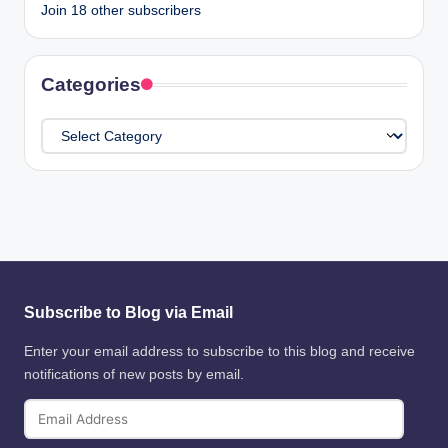
Join 18 other subscribers
Categories
Categories
Subscribe to Blog via Email
Enter your email address to subscribe to this blog and receive
notifications of new posts by email.
Email
Address