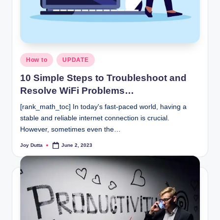
Posted
How to
UPDATE
in
10 Simple Steps to Troubleshoot and
Resolve WiFi Problems…
[rank_math_toc] In today's fast-paced world, having a
stable and reliable internet connection is crucial.
However, sometimes even the…
Joy Dutta
June 2, 2023
Posted
by