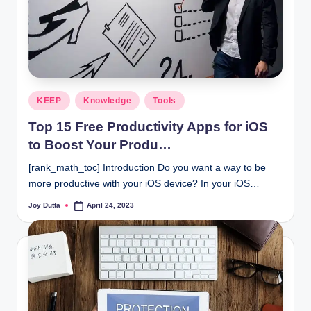
Posted
KEEP
Knowledge
Tools
in
Top 15 Free Productivity Apps for iOS
to Boost Your Produ…
[rank_math_toc] Introduction Do you want a way to be
more productive with your iOS device? In your iOS…
Joy Dutta
April 24, 2023
Posted
by