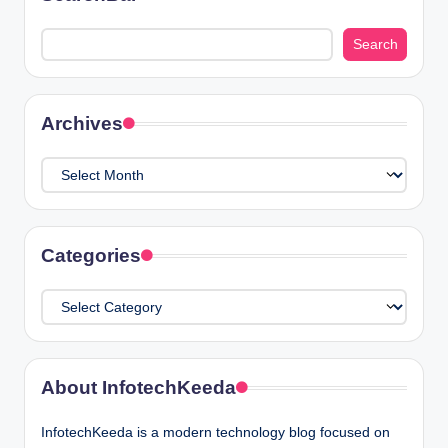
Search
Search
Archives
Archives
Categories
Categories
About InfotechKeeda
InfotechKeeda is a modern technology blog focused on