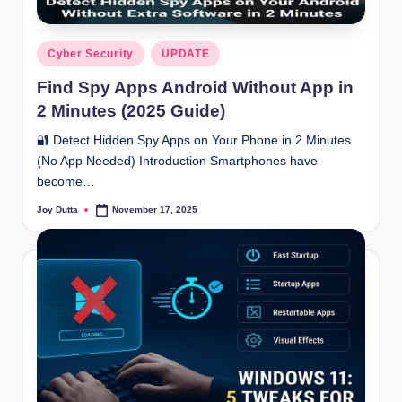
Posted
Cyber Security
UPDATE
in
Find Spy Apps Android Without App in
2 Minutes (2025 Guide)
🔐 Detect Hidden Spy Apps on Your Phone in 2 Minutes
(No App Needed) Introduction Smartphones have
become…
Joy Dutta
November 17, 2025
Posted
by