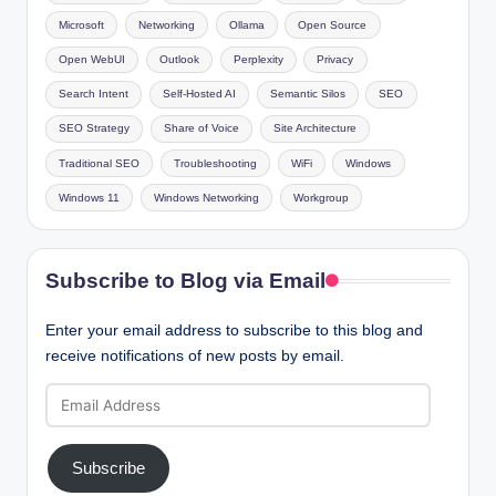
Microsoft
Networking
Ollama
Open Source
Open WebUI
Outlook
Perplexity
Privacy
Search Intent
Self-Hosted AI
Semantic Silos
SEO
SEO Strategy
Share of Voice
Site Architecture
Traditional SEO
Troubleshooting
WiFi
Windows
Windows 11
Windows Networking
Workgroup
Subscribe to Blog via Email
Enter your email address to subscribe to this blog and
receive notifications of new posts by email.
Email
Address
Subscribe