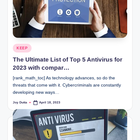
Posted
KEEP
in
The Ultimate List of Top 5 Antivirus for
2023 with compar…
[rank_math_toc] As technology advances, so do the
threats that come with it. Cybercriminals are constantly
developing new ways…
Joy Dutta
April 18, 2023
Posted
by