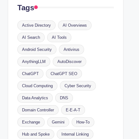
Tags
Active Directory
AI Overviews
AI Search
AI Tools
Android Security
Antivirus
AnythingLLM
AutoDiscover
ChatGPT
ChatGPT SEO
Cloud Computing
Cyber Security
Data Analytics
DNS
Domain Controller
E-E-A-T
Exchange
Gemini
How-To
Hub and Spoke
Internal Linking