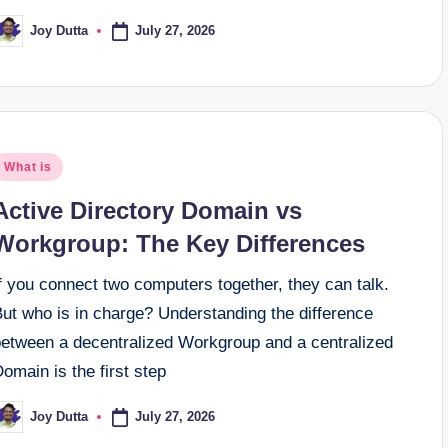
July 27, 2026
Joy Dutta
osted
y
osted
What is
n
Active Directory Domain vs
Workgroup: The Key Differences
f you connect two computers together, they can talk.
But who is in charge? Understanding the difference
between a decentralized Workgroup and a centralized
omain is the first step
July 27, 2026
Joy Dutta
osted
y