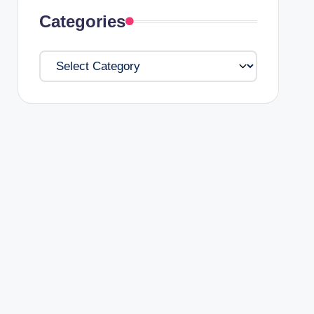
Categories
Categories