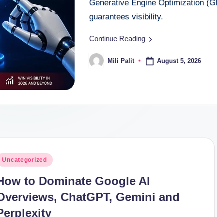
Generative Engine Optimization (G
guarantees visibility.
Continue Reading
August 5, 2026
Mili Palit
Posted
by
osted
Uncategorized
n
How to Dominate Google AI
Overviews, ChatGPT, Gemini and
Perplexity