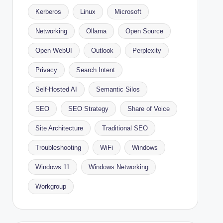
Kerberos
Linux
Microsoft
Networking
Ollama
Open Source
Open WebUI
Outlook
Perplexity
Privacy
Search Intent
Self-Hosted AI
Semantic Silos
SEO
SEO Strategy
Share of Voice
Site Architecture
Traditional SEO
Troubleshooting
WiFi
Windows
Windows 11
Windows Networking
Workgroup