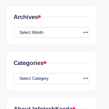
Archives
Archives
Categories
Categories
About InfotechKeeda