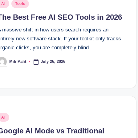
osted
AI
Tools
n
The Best Free AI SEO Tools in 2026
A massive shift in how users search requires an
ntirely new software stack. If your toolkit only tracks
rganic clicks, you are completely blind.
July 26, 2026
Mili Palit
osted
y
osted
AI
n
Google AI Mode vs Traditional