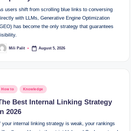
s users shift from scrolling blue links to conversing
directly with LLMs, Generative Engine Optimization
(GEO) has become the only strategy that guarantees
isibility.
August 5, 2026
Mili Palit
osted
y
osted
How to
Knowledge
n
The Best Internal Linking Strategy
in 2026
f your internal linking strategy is weak, your rankings