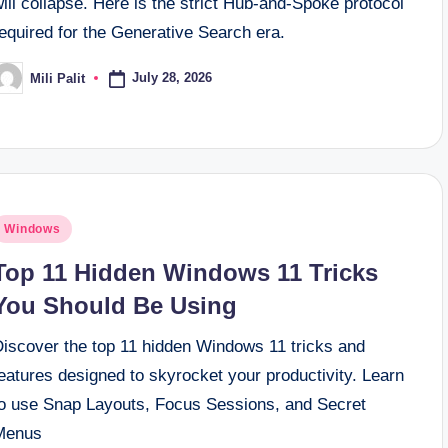
ill collapse. Here is the strict Hub-and-Spoke protocol
equired for the Generative Search era.
July 28, 2026
Mili Palit
osted
y
osted
Windows
n
Top 11 Hidden Windows 11 Tricks
You Should Be Using
Discover the top 11 hidden Windows 11 tricks and
eatures designed to skyrocket your productivity. Learn
to use Snap Layouts, Focus Sessions, and Secret
Menus