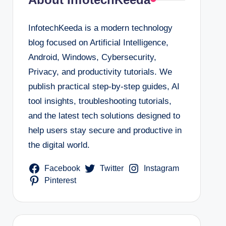
InfotechKeeda is a modern technology
blog focused on Artificial Intelligence,
Android, Windows, Cybersecurity,
Privacy, and productivity tutorials. We
publish practical step-by-step guides, AI
tool insights, troubleshooting tutorials,
and the latest tech solutions designed to
help users stay secure and productive in
the digital world.
Facebook
Twitter
Instagram
Pinterest