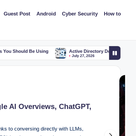
Guest Post
Android
Cyber Security
How to
ing
Active Directory Domain vs Workgroup: The Key Di
July 27, 2026
e AI Overviews, ChatGPT,
inks to conversing directly with LLMs,