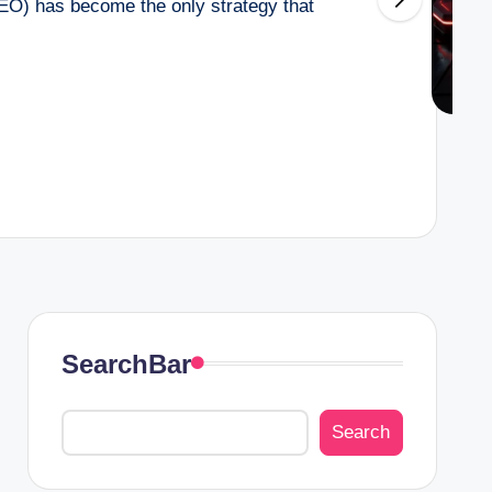
EO) has become the only strategy that
SearchBar
Search
Search