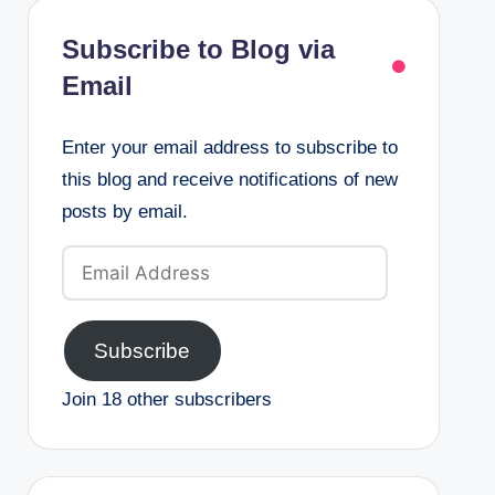
Subscribe to Blog via
Email
Enter your email address to subscribe to
this blog and receive notifications of new
posts by email.
Email
Address
Subscribe
Join 18 other subscribers