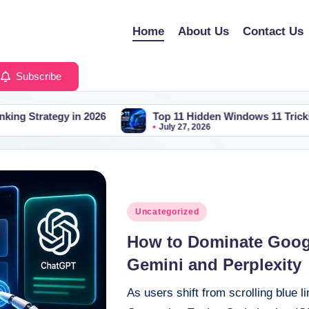
Home
About Us
Contact Us
Subscribe
26
Top 11 Hidden Windows 11 Tricks You Should Be Us
July 27, 2026
Posted
Uncategorized
in
How to Dominate Googl
Gemini and Perplexity
As users shift from scrolling blue l