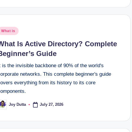
osted
What is
n
What Is Active Directory? Complete
Beginner’s Guide
t is the invisible backbone of 90% of the world's
corporate networks. This complete beginner's guide
overs everything from its history to its core
components.
July 27, 2026
Joy Dutta
osted
y