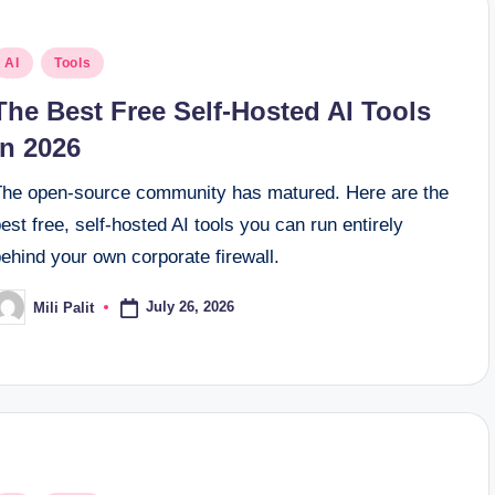
osted
AI
Tools
n
The Best Free Self-Hosted AI Tools
in 2026
The open-source community has matured. Here are the
est free, self-hosted AI tools you can run entirely
ehind your own corporate firewall.
July 26, 2026
Mili Palit
osted
y