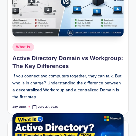
Posted
What is
in
Active Directory Domain vs Workgroup:
The Key Differences
If you connect two computers together, they can talk. But
who is in charge? Understanding the difference between
a decentralized Workgroup and a centralized Domain is
the first step
Joy Dutta
July 27, 2026
Posted
by