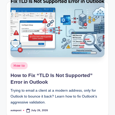
Posted
How to
in
How to Fix “TLD Is Not Supported”
Error in Outlook
Trying to email a client at a modern address, only for
Outlook to bounce it back? Learn how to fix Outlook's
aggressive validation.
autopost
July 26, 2026
Posted
by