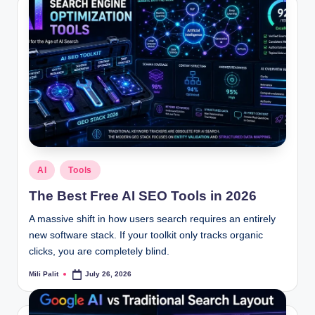
Posted
AI
Tools
in
The Best Free AI SEO Tools in 2026
A massive shift in how users search requires an entirely
new software stack. If your toolkit only tracks organic
clicks, you are completely blind.
Mili Palit
July 26, 2026
Posted
by