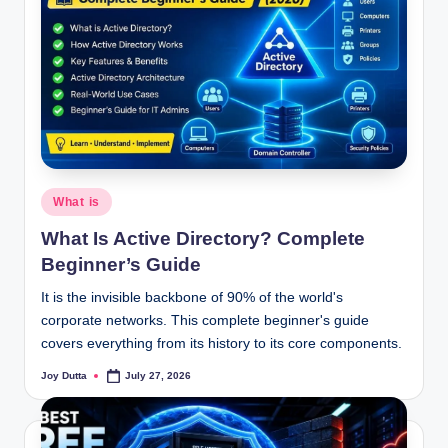
Posted
What is
in
What Is Active Directory? Complete
Beginner’s Guide
It is the invisible backbone of 90% of the world's
corporate networks. This complete beginner's guide
covers everything from its history to its core components.
Joy Dutta
July 27, 2026
Posted
by