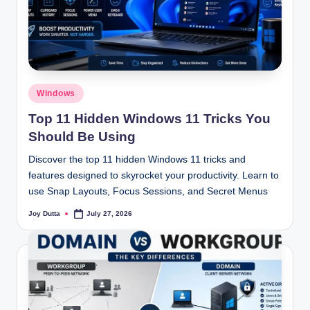
Posted
Windows
in
Top 11 Hidden Windows 11 Tricks You
Should Be Using
Discover the top 11 hidden Windows 11 tricks and
features designed to skyrocket your productivity. Learn to
use Snap Layouts, Focus Sessions, and Secret Menus
Joy Dutta
July 27, 2026
Posted
by