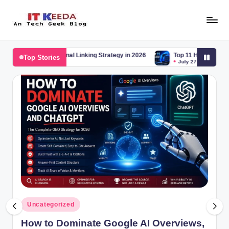
Skip
to
AI,
content
Android
rnal Linking Strategy in 2026
Top 11 Hidden Windows 11 Tricks You Sh
Top Stories
&
July 27, 2026
Cybersecurity
Tutorials
Posted
Uncategorized
in
How to Dominate Google AI Overviews,