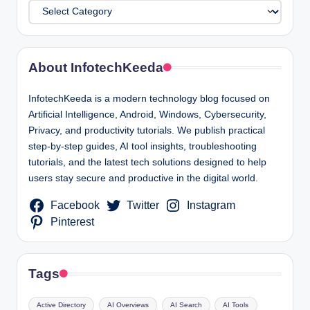
Categories
About InfotechKeeda
InfotechKeeda is a modern technology blog focused on
Artificial Intelligence, Android, Windows, Cybersecurity,
Privacy, and productivity tutorials. We publish practical
step-by-step guides, AI tool insights, troubleshooting
tutorials, and the latest tech solutions designed to help
users stay secure and productive in the digital world.
Facebook
Twitter
Instagram
Pinterest
Tags
Active Directory
AI Overviews
AI Search
AI Tools