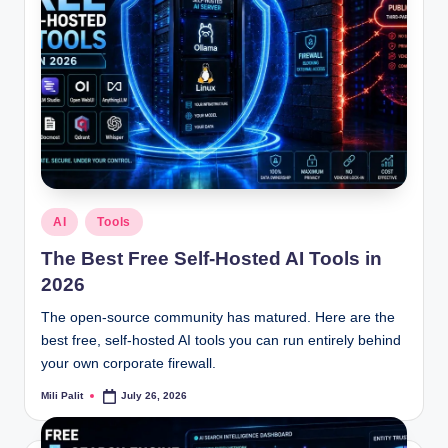
Posted
AI
Tools
in
The Best Free Self-Hosted AI Tools in
2026
The open-source community has matured. Here are the
best free, self-hosted AI tools you can run entirely behind
your own corporate firewall.
Mili Palit
July 26, 2026
Posted
by