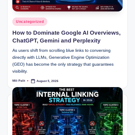
Posted
Uncategorized
in
How to Dominate Google AI Overviews,
ChatGPT, Gemini and Perplexity
As users shift from scrolling blue links to conversing
directly with LLMs, Generative Engine Optimization
(GEO) has become the only strategy that guarantees
visibility.
Mili Palit
August 5, 2026
Posted
by