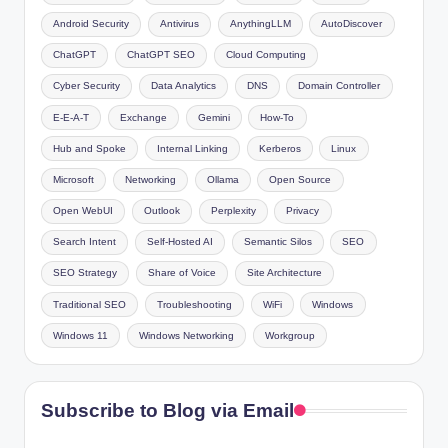
Android Security
Antivirus
AnythingLLM
AutoDiscover
ChatGPT
ChatGPT SEO
Cloud Computing
Cyber Security
Data Analytics
DNS
Domain Controller
E-E-A-T
Exchange
Gemini
How-To
Hub and Spoke
Internal Linking
Kerberos
Linux
Microsoft
Networking
Ollama
Open Source
Open WebUI
Outlook
Perplexity
Privacy
Search Intent
Self-Hosted AI
Semantic Silos
SEO
SEO Strategy
Share of Voice
Site Architecture
Traditional SEO
Troubleshooting
WiFi
Windows
Windows 11
Windows Networking
Workgroup
Subscribe to Blog via Email