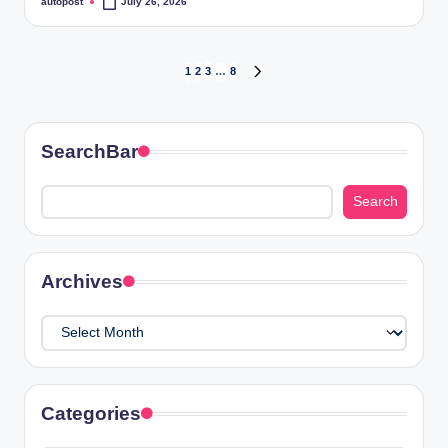
autopost
July 26, 2026
Posted
by
Posts
1
2
3
…
8
NEXT
PAGE
pagination
SearchBar
Search
Search
Archives
Archives
Categories