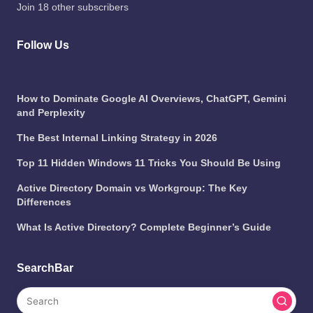
Join 18 other subscribers
Follow Us
How to Dominate Google AI Overviews, ChatGPT, Gemini
and Perplexity
The Best Internal Linking Strategy in 2026
Top 11 Hidden Windows 11 Tricks You Should Be Using
Active Directory Domain vs Workgroup: The Key
Differences
What Is Active Directory? Complete Beginner’s Guide
SearchBar