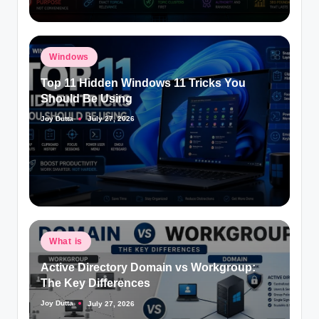
Posted
Windows
in
Top 11 Hidden Windows 11 Tricks You
Should Be Using
Joy Dutta
July 27, 2026
Posted
by
Posted
What is
in
Active Directory Domain vs Workgroup:
The Key Differences
Joy Dutta
July 27, 2026
Posted
by