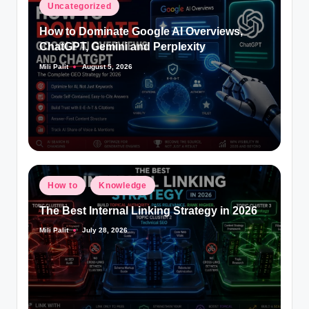
Posted
Uncategorized
in
How to Dominate Google AI Overviews,
ChatGPT, Gemini and Perplexity
Mili Palit
August 5, 2026
Posted
by
Posted
How to
Knowledge
in
The Best Internal Linking Strategy in 2026
Mili Palit
July 28, 2026
Posted
by