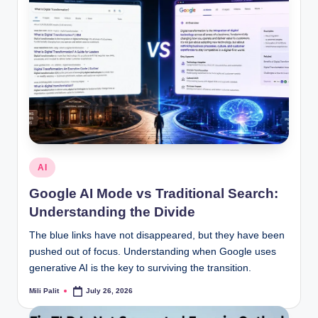
Posted
AI
in
Google AI Mode vs Traditional Search:
Understanding the Divide
The blue links have not disappeared, but they have been
pushed out of focus. Understanding when Google uses
generative AI is the key to surviving the transition.
Mili Palit
July 26, 2026
Posted
by