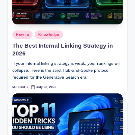
Posted
How to
Knowledge
in
The Best Internal Linking Strategy in
2026
If your internal linking strategy is weak, your rankings will
collapse. Here is the strict Hub-and-Spoke protocol
required for the Generative Search era.
Mili Palit
July 28, 2026
Posted
by