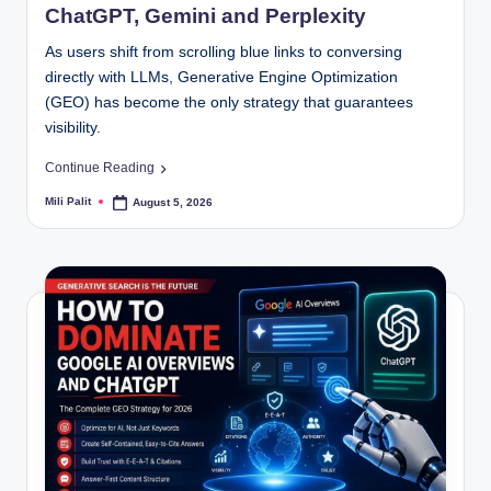
ChatGPT, Gemini and Perplexity
As users shift from scrolling blue links to conversing
directly with LLMs, Generative Engine Optimization
(GEO) has become the only strategy that guarantees
visibility.
Continue Reading
Mili Palit
August 5, 2026
Posted
by