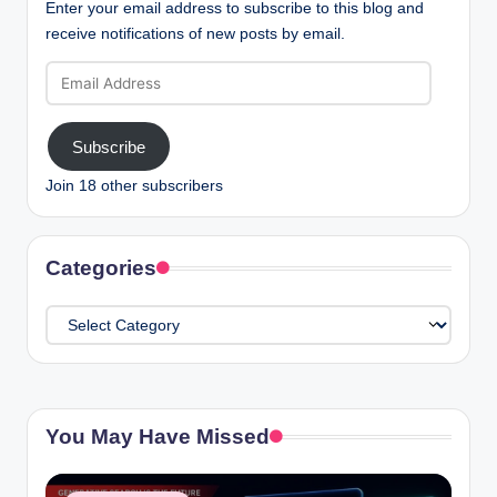
Enter your email address to subscribe to this blog and
receive notifications of new posts by email.
Email
Address
Subscribe
Join 18 other subscribers
Categories
Categories
You May Have Missed