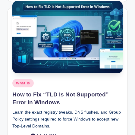
Posted
What is
in
How to Fix “TLD Is Not Supported”
Error in Windows
Learn the exact registry tweaks, DNS flushes, and Group
Policy settings required to force Windows to accept new
Top-Level Domains.