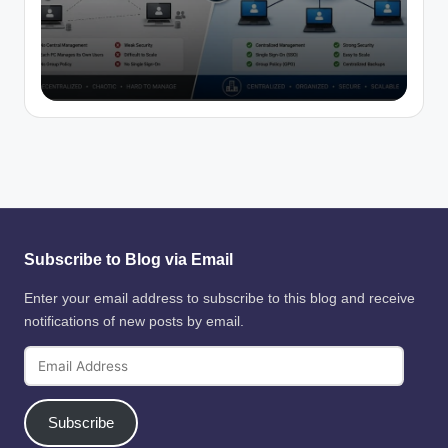
Subscribe to Blog via Email
Enter your email address to subscribe to this blog and receive
notifications of new posts by email.
Email
Address
Subscribe