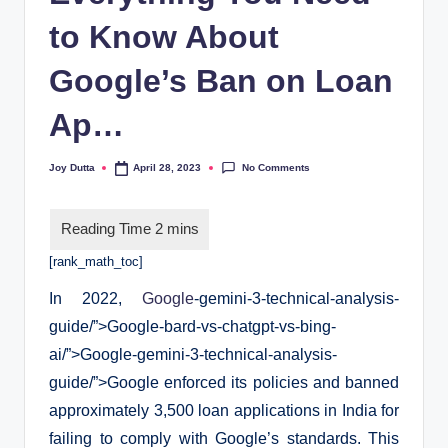
to Know About
Google’s Ban on Loan
Ap…
No Comments
Joy Dutta
April 28, 2023
Posted
by
[rank_math_toc]
In 2022,
Google
-gemini-3-technical-analysis-
guide/”>Google-bard-vs-chatgpt-vs-bing-
ai/”>Google-gemini-3-technical-analysis-
guide/”>Google enforced its policies and banned
approximately 3,500 loan applications in India for
failing to comply with Google’s standards. This