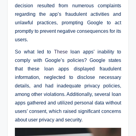
decision resulted from numerous complaints
regarding the app’s fraudulent activities and
unlawful practices, prompting Google to act
promptly to prevent negative consequences for its
users.
So what led to
These
loan apps’ inability to
comply with Google’s policies? Google states
that these loan apps displayed fraudulent
information, neglected to disclose necessary
details, and had inadequate privacy policies,
among other violations. Additionally, several loan
apps gathered and utilized personal data without
users’ consent, which raised significant concerns
about user privacy and security.