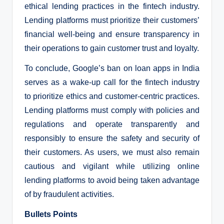
ethical lending practices in the fintech industry.
Lending platforms must prioritize their customers’
financial well-being and ensure transparency in
their operations to gain customer trust and loyalty.
To conclude, Google’s ban on loan apps in India
serves as a wake-up call for the fintech industry
to prioritize ethics and customer-centric practices.
Lending platforms must comply with policies and
regulations and operate transparently and
responsibly to ensure the safety and security of
their customers. As users, we must also remain
cautious and vigilant while utilizing online
lending platforms to avoid being taken advantage
of by fraudulent activities.
Bullets Points