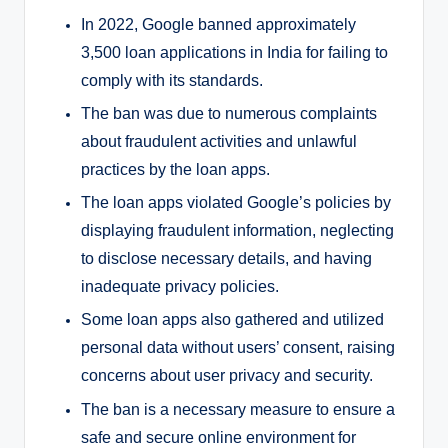
In 2022, Google banned approximately
3,500 loan applications in India for failing to
comply with its standards.
The ban was due to numerous complaints
about fraudulent activities and unlawful
practices by the loan apps.
The loan apps violated Google’s policies by
displaying fraudulent information, neglecting
to disclose necessary details, and having
inadequate privacy policies.
Some loan apps also gathered and utilized
personal data without users’ consent, raising
concerns about user privacy and security.
The ban is a necessary measure to ensure a
safe and secure online environment for