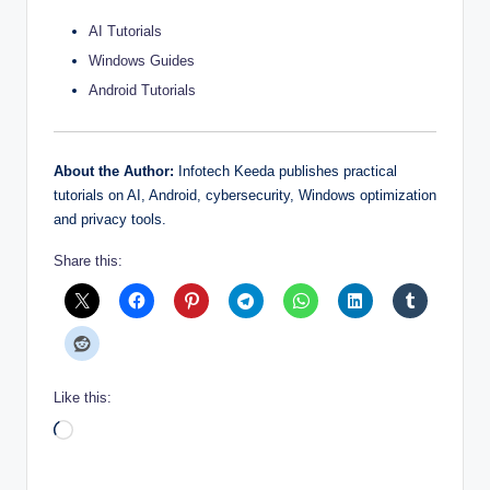
AI Tutorials
Windows Guides
Android Tutorials
About the Author:
Infotech Keeda publishes practical
tutorials on AI, Android, cybersecurity, Windows optimization
and privacy tools.
Share this:
Like this:
Loading…