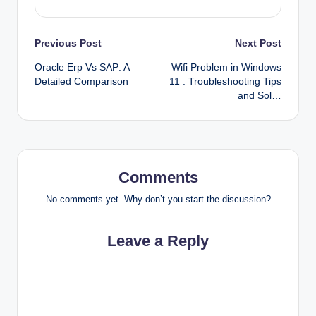
Post
Previous Post
Next Post
Oracle Erp Vs SAP: A
Wifi Problem in Windows
navigation
Detailed Comparison
11 : Troubleshooting Tips
and Sol…
Comments
No comments yet. Why don’t you start the discussion?
Leave a Reply