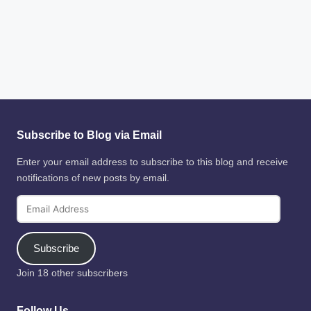
Subscribe to Blog via Email
Enter your email address to subscribe to this blog and receive
notifications of new posts by email.
Email
Address
Subscribe
Join 18 other subscribers
Follow Us