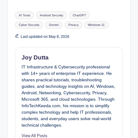
Tags:
AI Tools
Android Security
ChatGPT
Cyber Security
Gemini
Privacy
Windows 11
Last updated on May 8, 2026
Joy Dutta
IT Infrastructure & Cybersecurity professional
with 14+ years of enterprise IT experience. He
shares practical tutorials, troubleshooting
guides, and technology insights on AI, Windows,
Android, Networking, Cybersecurity, Privacy,
Microsoft 365, and cloud technologies. Through
InfoTechKeeda.com, his mission is to simplify
complex technology and help IT professionals,
students, and everyday users solve real-world
technical challenges.
View All Posts