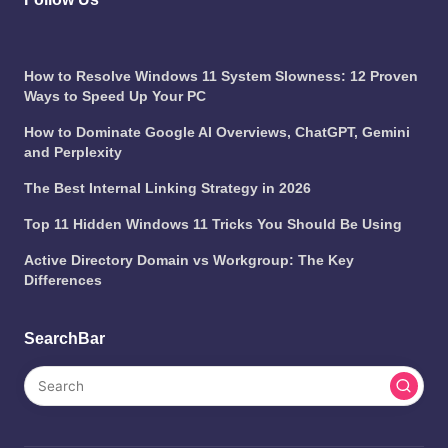
How to Resolve Windows 11 System Slowness: 12 Proven
Ways to Speed Up Your PC
How to Dominate Google AI Overviews, ChatGPT, Gemini
and Perplexity
The Best Internal Linking Strategy in 2026
Top 11 Hidden Windows 11 Tricks You Should Be Using
Active Directory Domain vs Workgroup: The Key
Differences
SearchBar