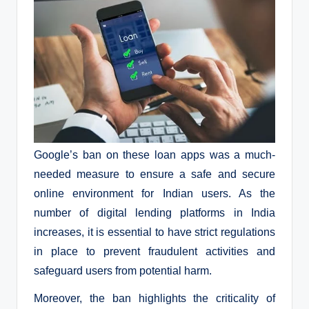
Google’s ban on these loan apps was a much-
needed measure to ensure a safe and secure
online environment for Indian users. As the
number of digital lending platforms in India
increases, it is essential to have strict regulations
in place to prevent fraudulent activities and
safeguard users from potential harm.
Moreover, the ban highlights the criticality of