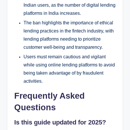
Indian users, as the number of digital lending
platforms in India increases.
The ban highlights the importance of ethical
lending practices in the fintech industry, with
lending platforms needing to prioritize
customer well-being and transparency.
Users must remain cautious and vigilant
while using online lending platforms to avoid
being taken advantage of by fraudulent
activities.
Frequently Asked
Questions
Is this guide updated for 2025?