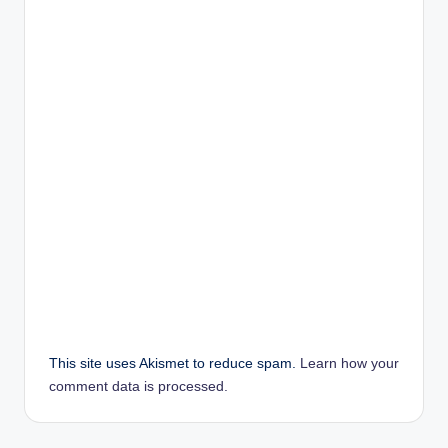
This site uses Akismet to reduce spam.
Learn how your
comment data is processed.