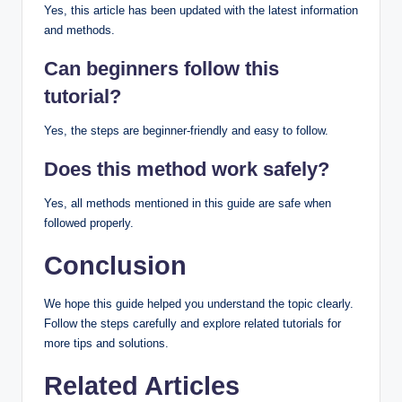
Yes, this article has been updated with the latest information
and methods.
Can beginners follow this
tutorial?
Yes, the steps are beginner-friendly and easy to follow.
Does this method work safely?
Yes, all methods mentioned in this guide are safe when
followed properly.
Conclusion
We hope this guide helped you understand the topic clearly.
Follow the steps carefully and explore related tutorials for
more tips and solutions.
Related Articles