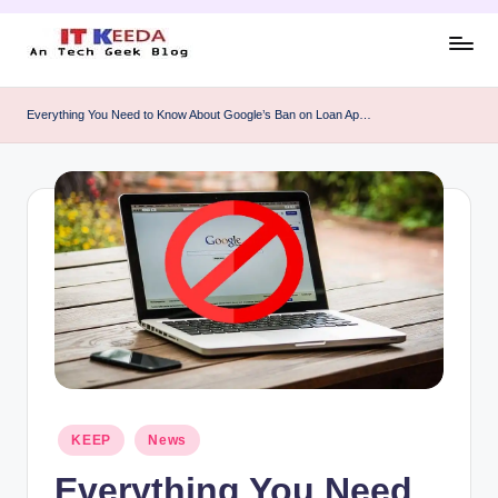
Skip
to
AI,
content
Android
Everything You Need to Know About Google’s Ban on Loan Ap…
&
Cybersecurity
Tutorials
Posted
KEEP
News
in
Everything You Need