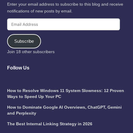
Enter your email address to subscribe to this blog and receive
notifications of new posts by email.
Email
Address
Subscribe
Join 18 other subscribers
Follow Us
How to Resolve Windows 11 System Slowness: 12 Proven
Ways to Speed Up Your PC
How to Dominate Google AI Overviews, ChatGPT, Gemini
and Perplexity
The Best Internal Linking Strategy in 2026