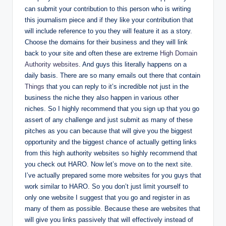
can submit your contribution to this person who is writing
this journalism piece and if they like your contribution that
will include reference to you they will feature it as a story.
Choose the domains for their business and they will link
back to your site and often these are extreme
High Domain
Authority websites
. And guys this literally happens on a
daily basis. There are so many emails out there that contain
Things
that you can reply to it’s incredible not just in the
business the niche they also happen in various other
niches. So I highly recommend that you sign up that you go
assert of any challenge and just submit as many of these
pitches as you can because that will give you the biggest
opportunity and the biggest chance of actually getting links
from this high authority websites so highly recommend that
you check out HARO. Now let’s move on to the next site.
I’ve actually prepared some more websites for you guys that
work similar to HARO. So you don’t just limit yourself to
only one website I suggest that you go and register in as
many of them as possible. Because these are websites that
will give you links passively that will effectively instead of