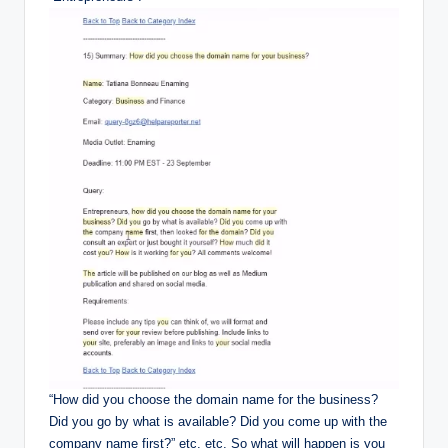
“How did you choose the domain name for the business?
Did you go by what is available? Did you come up with the
company name first?” etc. etc. So what will happen is you