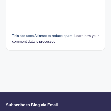
This site uses Akismet to reduce spam.
Learn how your
comment data is processed.
Subscribe to Blog via Email