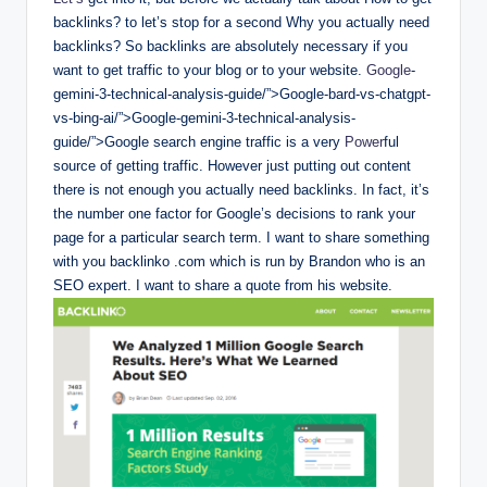
backlinks? to let’s stop for a second Why you actually need
backlinks? So backlinks are absolutely necessary if you
want to get traffic to your blog or to your website.
Google
-
gemini-3-technical-analysis-guide/”>Google-bard-vs-chatgpt-
vs-bing-ai/”>Google-gemini-3-technical-analysis-
guide/”>Google search engine traffic is a very
Power
ful
source of getting traffic. However just putting out content
there is not enough you actually need backlinks. In fact, it’s
the number one factor for Google’s decisions to rank your
page for a particular search term. I want to share something
with you backlinko .com which is run by Brandon who is an
SEO expert. I want to share a quote from his website.