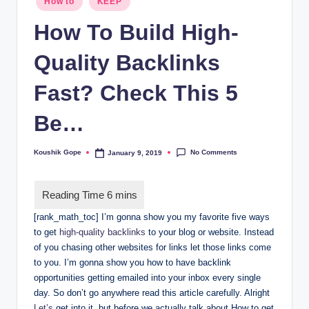
How to
KEEP
in
How To Build High-
Quality Backlinks
Fast? Check This 5
Be…
No Comments
Koushik Gope
January 9, 2019
Posted
by
[rank_math_toc] I’m gonna show you my favorite five ways
to get
high-quality backlinks
to your blog or website. Instead
of you chasing other websites for links let those links come
to you. I’m gonna show you how to have backlink
opportunities getting emailed into your inbox every single
day. So don’t go anywhere read this article carefully. Alright
Let’s
get into it, but before we actually talk about How to get