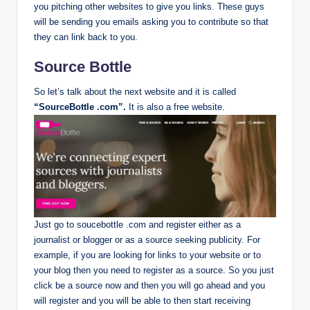
you pitching other websites to give you links. These guys
will be sending you emails asking you to contribute so that
they can link back to you.
Source Bottle
So let’s talk about the next website and it is called
“SourceBottle .com”.
It is also a free website.
Just go to soucebottle .com and register either as a
journalist or blogger or as a source seeking publicity. For
example, if you are looking for links to your website or to
your blog then you need to register as a source. So you just
click be a source now and then you will go ahead and you
will register and you will be able to then start receiving