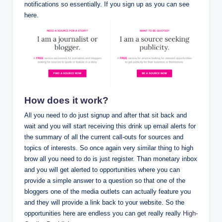
notifications so essentially. If you sign up as you can see
here.
How does it work?
All you need to do just signup and after that sit back and
wait and you will start receiving this drink up email alerts for
the summary of all the current call-outs for sources and
topics of interests. So once again very similar thing to high
brow all you need to do is just register. Than monetary inbox
and you will get alerted to opportunities where you can
provide a simple answer to a question so that one of the
bloggers one of the media outlets can actually feature you
and they will provide a link back to your website. So the
opportunities here are endless you can get really really
High-