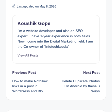
Last updated on May 8, 2026
Koushik Gope
I'm a website developer and also an SEO
expert. I have 1-year experience in both fields.
Now I come into the Digital Marketing field. I am
the Co-owner of "Infotechkeeda"
View All Posts
Post
Previous Post
Next Post
How to make Nofollow
Delete Duplicate Photos
navigation
links in a post in
On Android by these 3
WordPress and Blo…
Ways