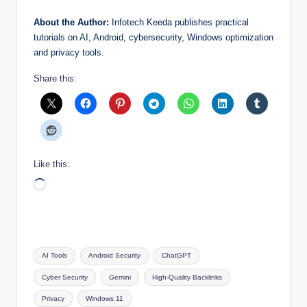
About the Author:
Infotech Keeda publishes practical
tutorials on AI, Android, cybersecurity, Windows optimization
and privacy tools.
Share this:
Like this:
Loading…
Tags:
AI Tools
Android Security
ChatGPT
Cyber Security
Gemini
High-Quality Backlinks
Privacy
Windows 11