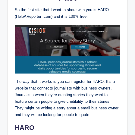
So the first site that I want to share with you is HARO
(HelpAReporter .com) and it is 100% free.
The way that it works is you can register for HARO. It’s a
website that connects journalists with business owners.
Journalists when they’re creating stories they want to
feature certain people to give credibility to their stories.
They might be writing a story about a small business owner
and they will be looking for people to quote.
HARO