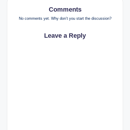
Comments
No comments yet. Why don’t you start the discussion?
Leave a Reply