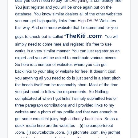
deal you don’t need to pay for
Everything
is completely free.
You just register and you will be once again put on the
database. You know similar dealers all of the other websites
you can get high-quality links from
High DA PA
Websites
this way. And one more website that I recommend for you
TheKiti .com
guys to check out is called “
“. You will
simply need to come here and register. It’s free to use
works in a very similar manner. You can just register as an
expert and you will be asked to contribute various pieces.
So here is a number of websites where you can get
backlinks to your blog or website for free. It doesn’t cost
you anything all you need to do is just send in a short pitch
the beach itself can be reasonably short. Most of the time
you just need to follow the requirements. So Nothing
complicated at when I got links I simply submitted two or
three paragraph contributions and I provided links to my
website and a photo of my profile and that was enough to
get some excellent juicy
high authority backlinks
. So as a
quick recap here are the websites – (i) helpareporterout
.com, (ii) sourcebottle .com, (iii) pitchrate .com, (iv) profnet