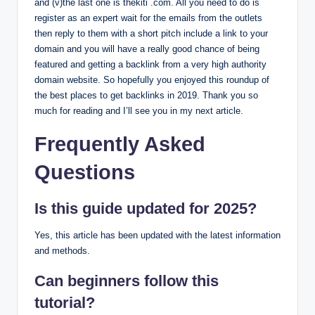
and (v)the last one is thekiti .com. All you need to do is
register as an expert wait for the emails from the outlets
then reply to them with a short pitch include a link to your
domain and you will have a really good chance of being
featured and getting a backlink from a very high authority
domain website. So hopefully you enjoyed this roundup of
the best places to get backlinks in 2019. Thank you so
much for reading and I’ll see you in my next article.
Frequently Asked
Questions
Is this guide updated for 2025?
Yes, this article has been updated with the latest information
and methods.
Can beginners follow this
tutorial?