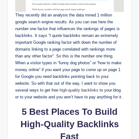
They recently did an analysis the data mined 1 million
google search engine results. As you can see here the
number one factor that influences the rankings of pages is
backlinks. It says “I quote backlinks remain an extremely
important Google ranking factor with down the number of
domains linking to a page correlated with rankings more
than any other factor”. So this is the number one thing.
When a visitor types in “funny dog photos” or “how to make
money online” if you want your page to come up on page 1
for Google you need backlinks pointing back to your
website. So with that out of the way, I want to show you
several ways to get free
high-quality backlinks
to your blog
or to your website and you won’t have to pay anything for it.
5 Best Places To Build
High-Quality Backlinks
Fast