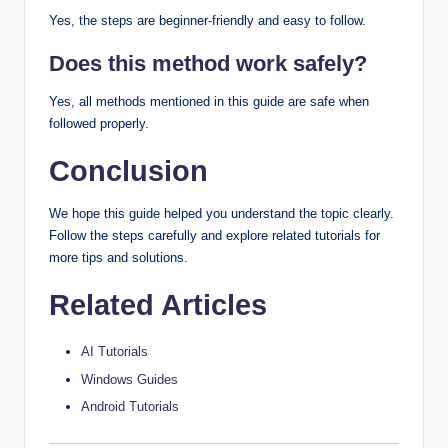
Yes, the steps are beginner-friendly and easy to follow.
Does this method work safely?
Yes, all methods mentioned in this guide are safe when
followed properly.
Conclusion
We hope this guide helped you understand the topic clearly.
Follow the steps carefully and explore related tutorials for
more tips and solutions.
Related Articles
AI Tutorials
Windows Guides
Android Tutorials