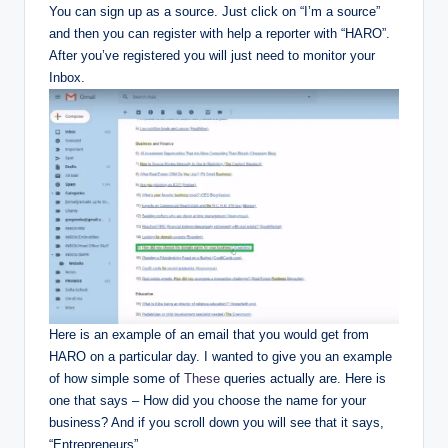
You can sign up as a source. Just click on “I’m a source”
and then you can register with help a reporter with “HARO”.
After you’ve registered you will just need to monitor your
Inbox.
Here is an example of an email that you would get from
HARO on a particular day. I wanted to give you an example
of how simple some of
These
queries actually are. Here is
one that says – How did you choose the name for your
business? And if you scroll down you will see that it says,
“Entrepreneurs”.