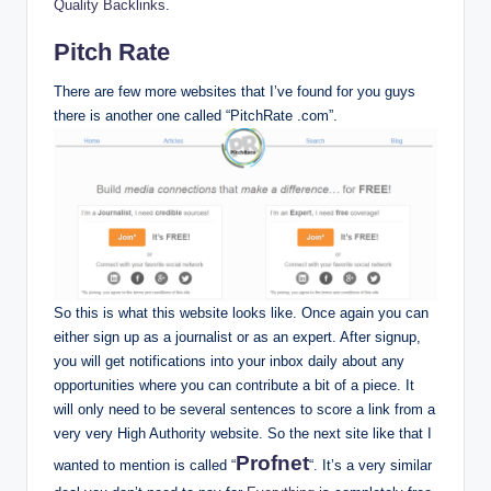
Quality Backlinks
.
Pitch Rate
There are few more websites that I’ve found for you guys
there is another one called “PitchRate .com”.
So this is what this website looks like. Once again you can
either sign up as a journalist or as an expert. After signup,
you will get notifications into your inbox daily about any
opportunities where you can contribute a bit of a piece. It
will only need to be several sentences to score a link from a
very very High Authority website. So the next site like that I
Profnet
wanted to mention is called “
“. It’s a very similar