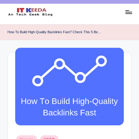
Skip
to
AI,
content
Android
How To Build High-Quality Backlinks Fast? Check This 5 Be…
&
Cybersecurity
Tutorials
Posted