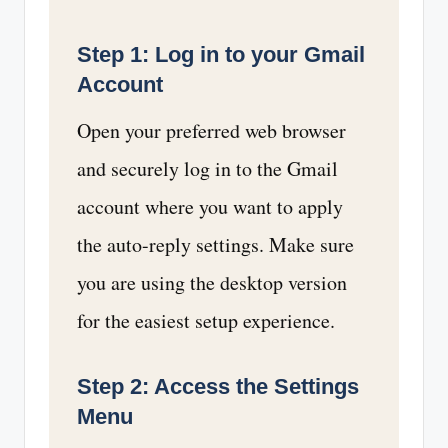
Step 1: Log in to your Gmail
Account
Open your preferred web browser
and securely log in to the Gmail
account where you want to apply
the auto-reply settings. Make sure
you are using the desktop version
for the easiest setup experience.
Step 2: Access the Settings
Menu