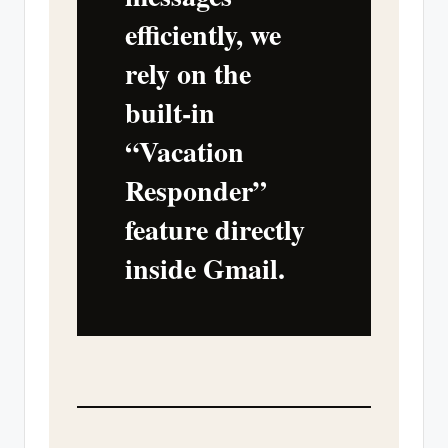
efficiently, we
rely on the
built-in
“Vacation
Responder”
feature directly
inside Gmail.