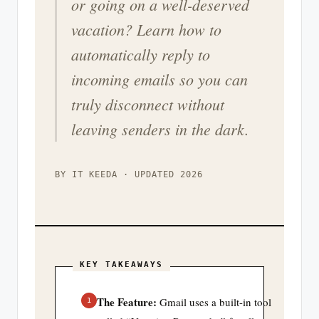
or going on a well-deserved
vacation? Learn how to
automatically reply to
incoming emails so you can
truly disconnect without
leaving senders in the dark.
BY IT KEEDA · UPDATED 2026
KEY TAKEAWAYS
The Feature:
Gmail uses a built-in tool
1