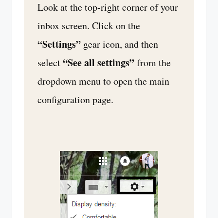
Look at the top-right corner of your
inbox screen. Click on the
“Settings”
gear icon, and then
“See all settings”
select
from the
dropdown menu to open the main
configuration page.