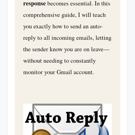
response
becomes essential. In this
comprehensive guide, I will teach
you exactly how to send an auto-
reply to all incoming emails, letting
the sender know you are on leave—
without needing to constantly
monitor your Gmail account.