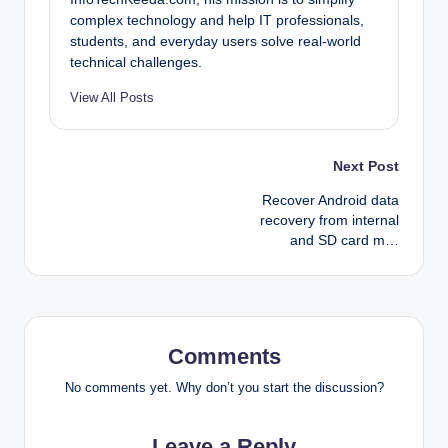
complex technology and help IT professionals,
students, and everyday users solve real-world
technical challenges.
View All Posts
Post
Next Post
Recover Android data
navigation
recovery from internal
and SD card m…
Comments
No comments yet. Why don’t you start the discussion?
Leave a Reply