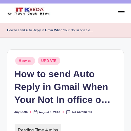
Skip
to
AI,
content
Android
How to send Auto Reply in Gmail When Your Not In office o…
&
Cybersecurity
Tutorials
Posted
How to
UPDATE
in
How to send Auto
Reply in Gmail When
Your Not In office o…
No Comments
Joy Dutta
August 3, 2016
Posted
by