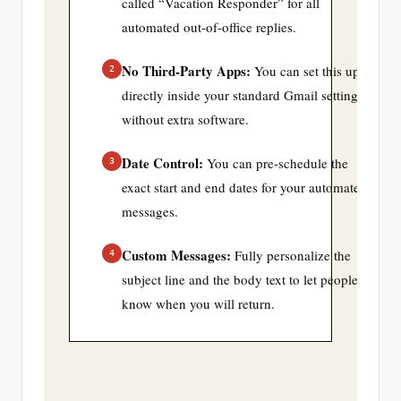
called “Vacation Responder” for all
automated out-of-office replies.
No Third-Party Apps:
You can set this up
2
directly inside your standard Gmail settings
without extra software.
Date Control:
You can pre-schedule the
3
exact start and end dates for your automated
messages.
Custom Messages:
Fully personalize the
4
subject line and the body text to let people
know when you will return.