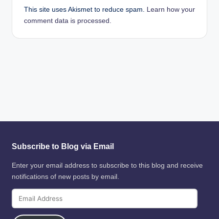
This site uses Akismet to reduce spam.
Learn how your
comment data is processed.
Subscribe to Blog via Email
Enter your email address to subscribe to this blog and receive
notifications of new posts by email.
Email
Address