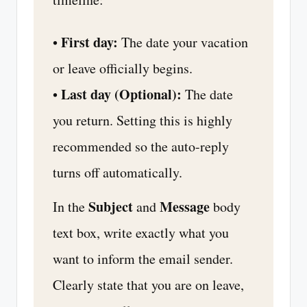
First day:
•
The date your vacation
or leave officially begins.
Last day (Optional):
•
The date
you return. Setting this is highly
recommended so the auto-reply
turns off automatically.
Subject
Message
In the
and
body
text box, write exactly what you
want to inform the email sender.
Clearly state that you are on leave,