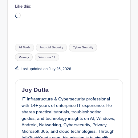
Like this:
Loading…
Tags:
AI Tools
Android Security
Cyber Security
Privacy
Windows 11
Last updated on July 26, 2026
Joy Dutta
IT Infrastructure & Cybersecurity professional
with 14+ years of enterprise IT experience. He
shares practical tutorials, troubleshooting
guides, and technology insights on AI, Windows,
Android, Networking, Cybersecurity, Privacy,
Microsoft 365, and cloud technologies. Through
InfoTechKeeda.com, his mission is to simplify