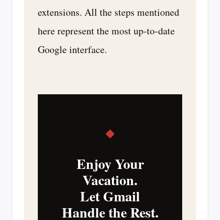
extensions. All the steps mentioned
here represent the most up-to-date
Google interface.
◆
Enjoy Your
Vacation.
Let Gmail
Handle the Rest.