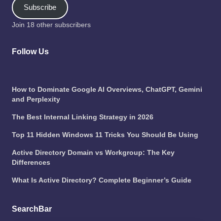
Subscribe
Join 18 other subscribers
Follow Us
How to Dominate Google AI Overviews, ChatGPT, Gemini
and Perplexity
The Best Internal Linking Strategy in 2026
Top 11 Hidden Windows 11 Tricks You Should Be Using
Active Directory Domain vs Workgroup: The Key
Differences
What Is Active Directory? Complete Beginner’s Guide
SearchBar