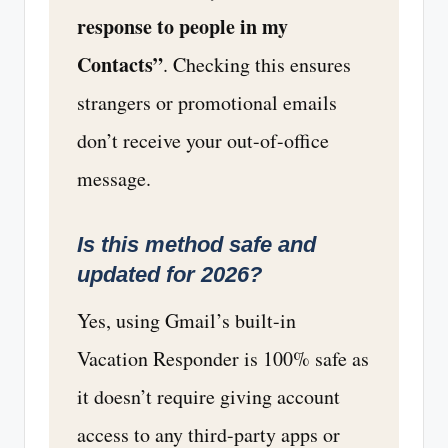
response to people in my
Contacts”
. Checking this ensures
strangers or promotional emails
don’t receive your out-of-office
message.
Is this method safe and
updated for 2026?
Yes, using Gmail’s built-in
Vacation Responder is 100% safe as
it doesn’t require giving account
access to any third-party apps or