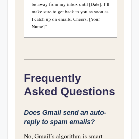
be away from my inbox until [Date]. I’ll
make sure to get back to you as soon as
I catch up on emails. Cheers, [Your
Name]”
Frequently
Asked Questions
Does Gmail send an auto-
reply to spam emails?
No, Gmail’s algorithm is smart