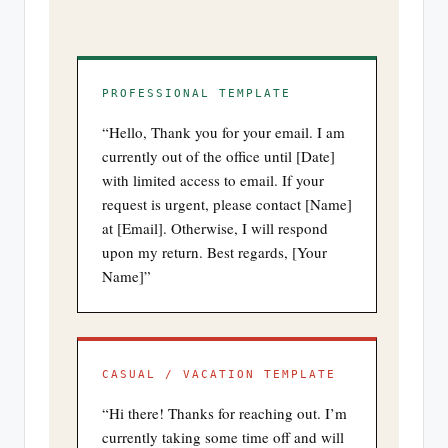
PROFESSIONAL TEMPLATE
“Hello, Thank you for your email. I am
currently out of the office until [Date]
with limited access to email. If your
request is urgent, please contact [Name]
at [Email]. Otherwise, I will respond
upon my return. Best regards, [Your
Name]”
CASUAL / VACATION TEMPLATE
“Hi there! Thanks for reaching out. I’m
currently taking some time off and will