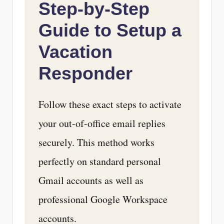
Step-by-Step
Guide to Setup a
Vacation
Responder
Follow these exact steps to activate
your out-of-office email replies
securely. This method works
perfectly on standard personal
Gmail accounts as well as
professional Google Workspace
accounts.