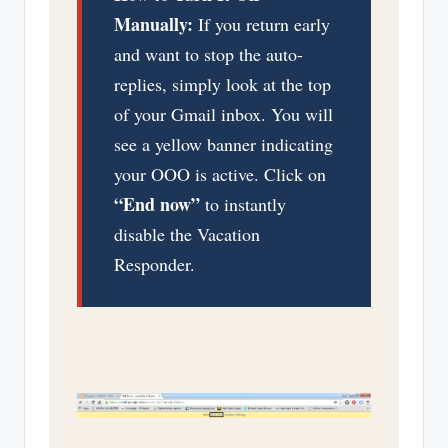
Manually:
If you return early
and want to stop the auto-
replies, simply look at the top
of your Gmail inbox. You will
see a yellow banner indicating
your OOO is active. Click on
“End now”
to instantly
disable the Vacation
Responder.