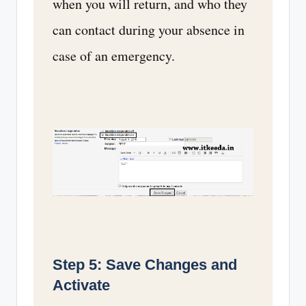
when you will return, and who they
can contact during your absence in
case of an emergency.
Step 5: Save Changes and
Activate