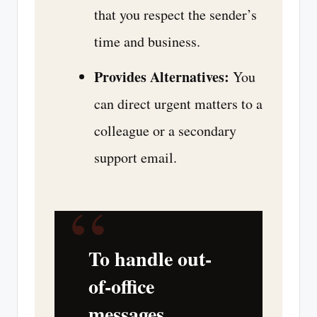
that you respect the sender’s
time and business.
Provides Alternatives:
You
can direct urgent matters to a
colleague or a secondary
support email.
“
To handle out-
of-office
messages