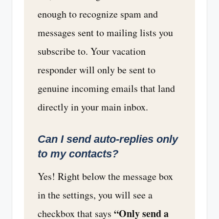
enough to recognize spam and
messages sent to mailing lists you
subscribe to. Your vacation
responder will only be sent to
genuine incoming emails that land
directly in your main inbox.
Can I send auto-replies only
to my contacts?
Yes! Right below the message box
in the settings, you will see a
“Only send a
checkbox that says