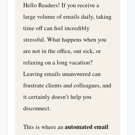
Hello Readers! If you receive a
large volume of emails daily, taking
time off can feel incredibly
stressful. What happens when you
are not in the office, out sick, or
relaxing on a long vacation?
Leaving emails unanswered can
frustrate clients and colleagues, and
it certainly doesn’t help you
disconnect.
automated email
This is where an