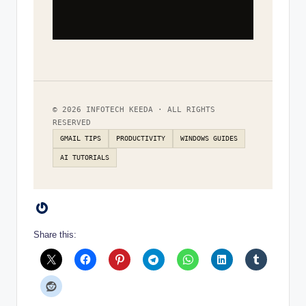
© 2026 INFOTECH KEEDA · ALL RIGHTS
RESERVED
GMAIL TIPS
PRODUCTIVITY
WINDOWS GUIDES
AI TUTORIALS
Gravatar
Share this: