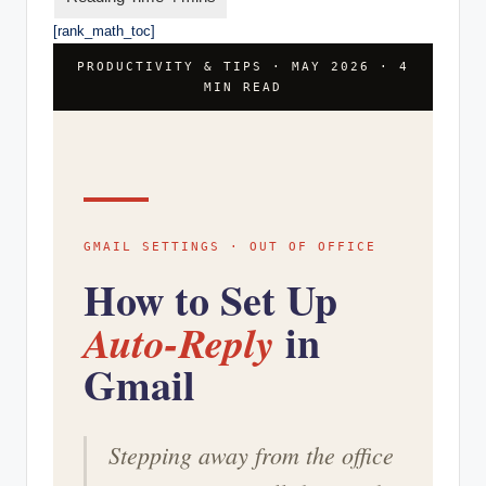
[rank_math_toc]
PRODUCTIVITY & TIPS · MAY 2026 · 4
MIN READ
GMAIL SETTINGS · OUT OF OFFICE
How to Set Up
in
Auto-Reply
Gmail
Stepping away from the office