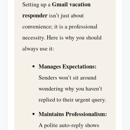
Gmail vacation
Setting up a
responder
isn’t just about
convenience; it is a professional
necessity. Here is why you should
always use it:
Manages Expectations:
Senders won’t sit around
wondering why you haven’t
replied to their urgent query.
Maintains Professionalism:
A polite auto-reply shows