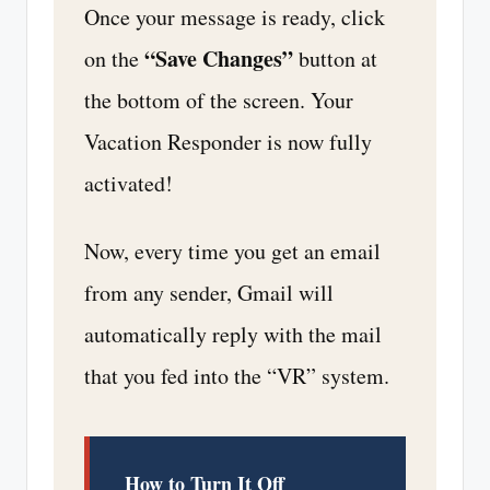
Once your message is ready, click
“Save Changes”
on the
button at
the bottom of the screen. Your
Vacation Responder is now fully
activated!
Now, every time you get an email
from any sender, Gmail will
automatically reply with the mail
that you fed into the “VR” system.
How to Turn It Off