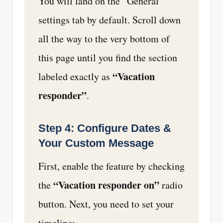
You will land on the “General”
settings tab by default. Scroll down
all the way to the very bottom of
this page until you find the section
“Vacation
labeled exactly as
responder”
.
Step 4: Configure Dates &
Your Custom Message
First, enable the feature by checking
“Vacation responder on”
the
radio
button. Next, you need to set your
timeline: