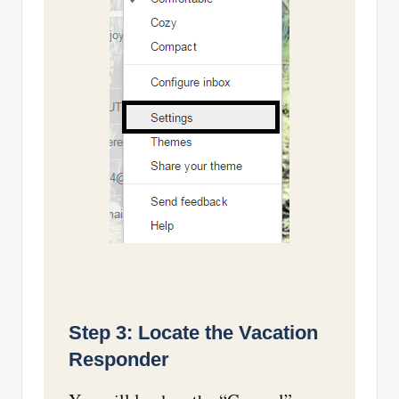
Step 3: Locate the Vacation
Responder