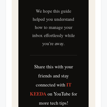
We hope this guide
helped you understand
how to manage your
inbox effortlessly while
you’re away.
Share this with your
friends and stay
IT
connected with
KEEDA
on YouTube for
more tech tips!