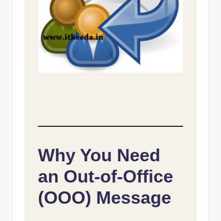
Why You Need
an Out-of-Office
(OOO) Message