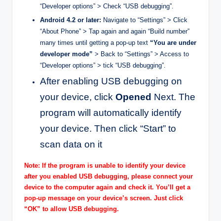
“Developer options” > Check “USB debugging”.
Android 4.2 or later:
Navigate to “Settings” > Click
“About Phone” > Tap again and again “Build number”
many times until getting a pop-up text
“You are under
developer mode”
> Back to “Settings” > Access to
“Developer options” > tick “USB debugging”.
After enabling USB debugging on
your device, click
Opened
Next. The
program will automatically identify
your device. Then click “Start” to
scan data on it
Note: If the program is unable to identify your device
after you enabled USB debugging, please connect your
device to the computer again and check it. You’ll get a
pop-up message on your device’s screen. Just click
“OK” to allow USB debugging.