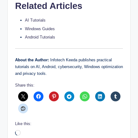
Related Articles
AI Tutorials
Windows Guides
Android Tutorials
About the Author:
Infotech Keeda publishes practical
tutorials on AI, Android, cybersecurity, Windows optimization
and privacy tools.
Share this:
Like this:
Loading…