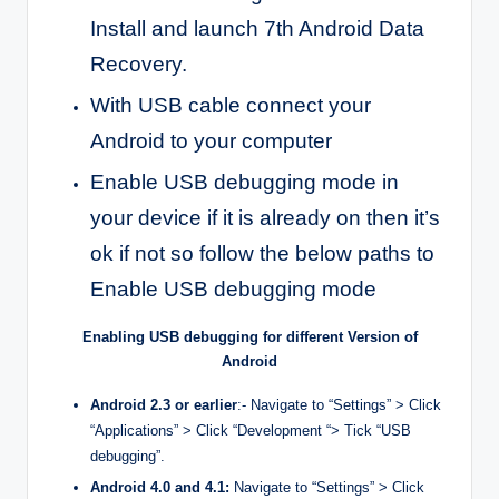
Install and launch 7th Android Data
Recovery.
With USB cable connect your
Android to your computer
Enable USB debugging mode in
your device if it is already on then it’s
ok if not so follow the below paths to
Enable USB debugging mode
Enabling USB debugging for different Version of
Android
Android 2.3 or earlier
:- Navigate to “Settings” > Click
“Applications” > Click “Development “> Tick “USB
debugging”.
Android 4.0 and 4.1:
Navigate to “Settings” > Click