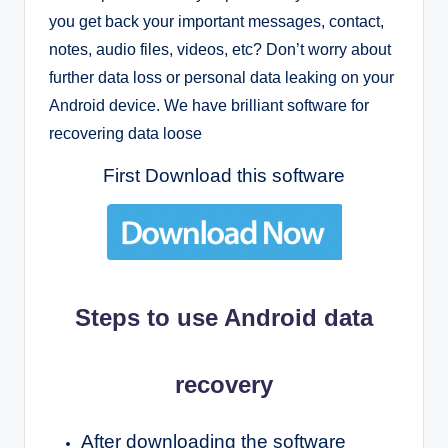
you get back your important messages, contact,
notes, audio files, videos, etc?
Don’t worry about
further data loss or personal data leaking on your
Android device. We have brilliant software for
recovering data loose
First Download this software
Steps to use Android data
recovery
After downloading the software