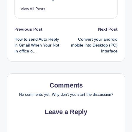
View All Posts
Post
Previous Post
Next Post
How to send Auto Reply
Convert your android
navigation
in Gmail When Your Not
mobile into Desktop (PC)
In office o…
Interface
Comments
No comments yet. Why don’t you start the discussion?
Leave a Reply