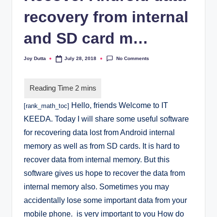
recovery from internal
and SD card m…
No Comments
Joy Dutta
July 28, 2018
Posted
by
Hello, friends Welcome to IT
[rank_math_toc]
KEEDA. Today I will share some useful software
for recovering data lost from Android internal
memory as well as from SD cards.
It is hard to
recover data from internal memory. But this
software gives us hope to recover the data from
internal memory also.
Sometimes you may
accidentally lose some important data from your
mobile phone. is very important to you How do