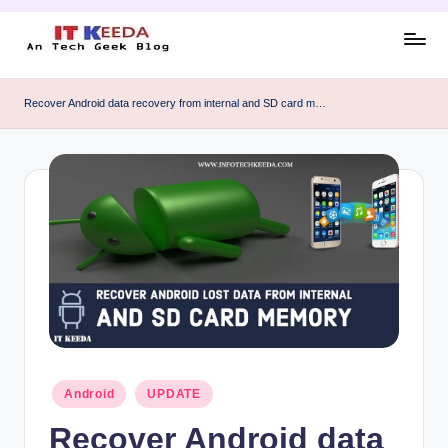
Skip
to
AI,
content
Android
Recover Android data recovery from internal and SD card m…
&
Cybersecurity
Tutorials
Posted
Android
UPDATE
in
Recover Android data