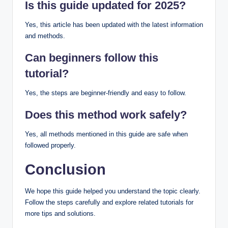
Is this guide updated for 2025?
Yes, this article has been updated with the latest information
and methods.
Can beginners follow this
tutorial?
Yes, the steps are beginner-friendly and easy to follow.
Does this method work safely?
Yes, all methods mentioned in this guide are safe when
followed properly.
Conclusion
We hope this guide helped you understand the topic clearly.
Follow the steps carefully and explore related tutorials for
more tips and solutions.