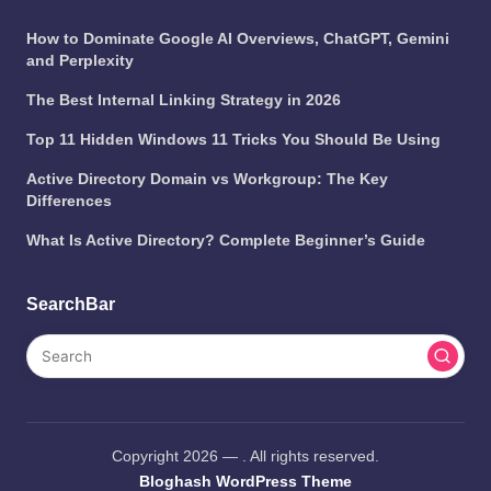
How to Dominate Google AI Overviews, ChatGPT, Gemini
and Perplexity
The Best Internal Linking Strategy in 2026
Top 11 Hidden Windows 11 Tricks You Should Be Using
Active Directory Domain vs Workgroup: The Key
Differences
What Is Active Directory? Complete Beginner’s Guide
SearchBar
Copyright 2026 —
. All rights reserved.
Bloghash WordPress Theme