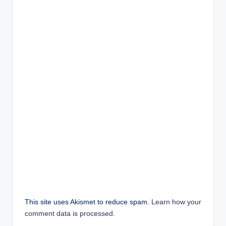
This site uses Akismet to reduce spam.
Learn how your
comment data is processed.