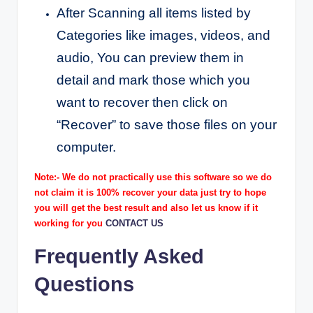
After Scanning all items listed by
Categories like images, videos, and
audio, You can preview them in
detail and mark those which you
want to recover then click on
“Recover” to save those files on your
computer.
Note:- We do not practically use this software so we do
not claim it is 100% recover your data just try to hope
you will get the best result and also let us know if it
working for you
CONTACT US
Frequently Asked
Questions