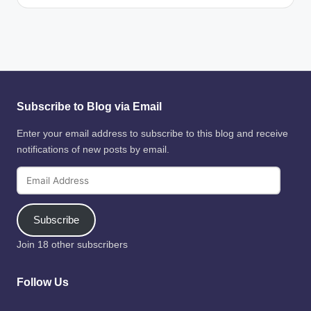
Subscribe to Blog via Email
Enter your email address to subscribe to this blog and receive
notifications of new posts by email.
Email
Address
Subscribe
Join 18 other subscribers
Follow Us