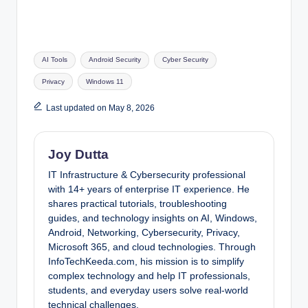
Tags:
AI Tools
Android Security
Cyber Security
Privacy
Windows 11
Last updated on May 8, 2026
Joy Dutta
IT Infrastructure & Cybersecurity professional
with 14+ years of enterprise IT experience. He
shares practical tutorials, troubleshooting
guides, and technology insights on AI, Windows,
Android, Networking, Cybersecurity, Privacy,
Microsoft 365, and cloud technologies. Through
InfoTechKeeda.com, his mission is to simplify
complex technology and help IT professionals,
students, and everyday users solve real-world
technical challenges.